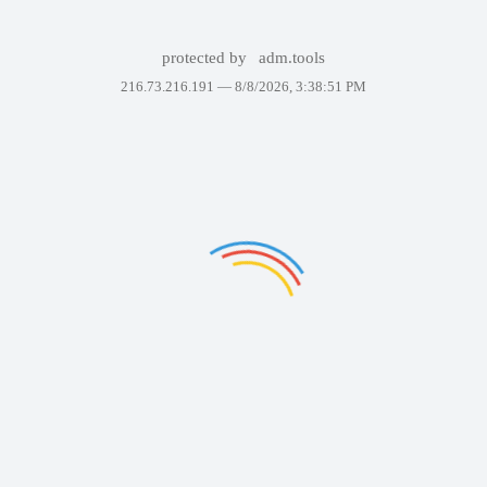
protected by
adm.tools
216.73.216.191 —
8/8/2026, 3:38:51 PM